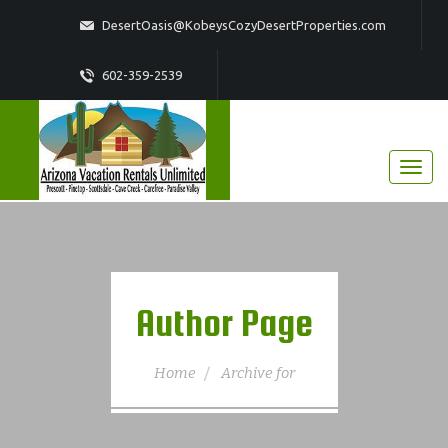
DesertOasis@KobeysCozyDesertProperties.com
602-359-2539
Author Page
Home
Archive for