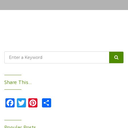
Share This…
Facebook
Twitter
Pinterest
Share
Popular Posts