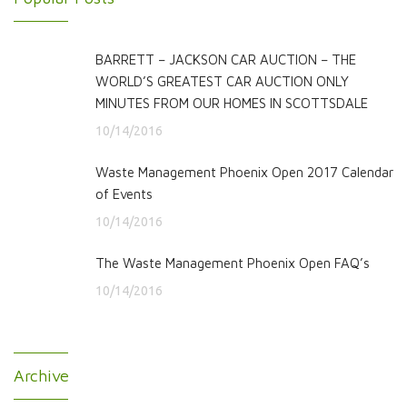
BARRETT – JACKSON CAR AUCTION – THE
WORLD’S GREATEST CAR AUCTION ONLY
MINUTES FROM OUR HOMES IN SCOTTSDALE
10/14/2016
Waste Management Phoenix Open 2017 Calendar
of Events
10/14/2016
The Waste Management Phoenix Open FAQ’s
10/14/2016
Archive