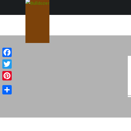
Facebook
Twitter
Pinterest
Share