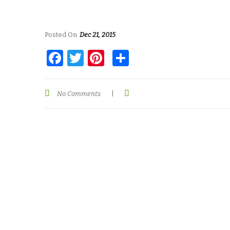
Posted On
Dec 21, 2015
Facebook
Twitter
Pinterest
Share
No Comments
|