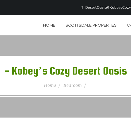
DesertOasis@KobeysCozyD
HOME
SCOTTSDALE PROPERTIES
C
- Kobey’s Cozy Desert Oasis
Home
Bedroom