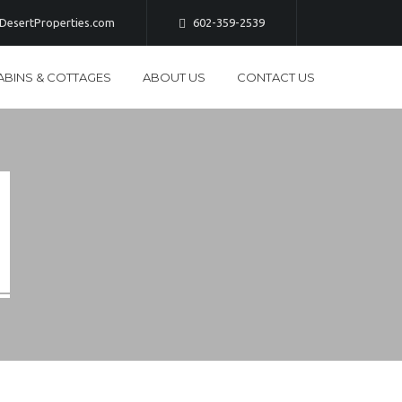
esertProperties.com
602-359-2539
ABINS & COTTAGES
ABOUT US
CONTACT US