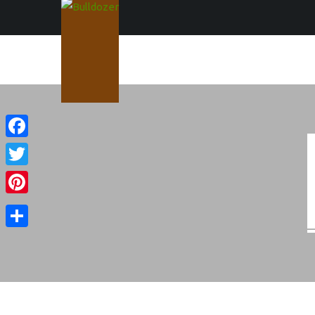
Facebook
Twitter
Pinterest
Share