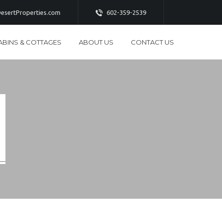
esertProperties.com
602-359-2539
ABINS & COTTAGES
ABOUT US
CONTACT US