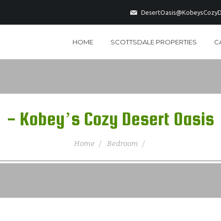
DesertOasis@KobeysCozyD
HOME
SCOTTSDALE PROPERTIES
C
- Kobey’s Cozy Desert Oasis
Home
Bedroom