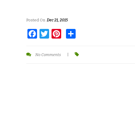
Posted On
Dec 21, 2015
Facebook
Twitter
Pinterest
Share
No Comments
|