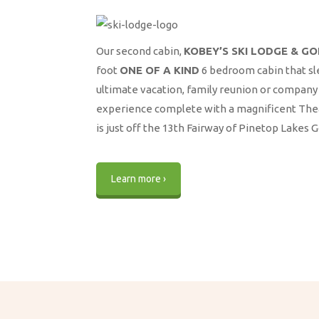
Our second cabin,
KOBEY’S SKI LODGE & G
foot
ONE OF A KIND
6 bedroom cabin that sl
ultimate vacation, family reunion or company 
experience complete with a magnificent Thea
is just off the 13th Fairway of Pinetop Lakes 
Learn more ›