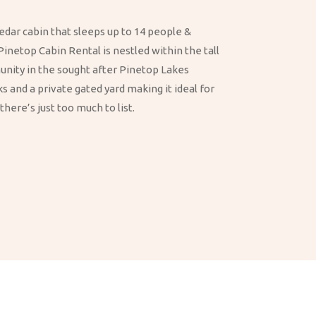
edar cabin that sleeps up to 14 people &
Pinetop Cabin Rental is nestled within the tall
munity in the sought after Pinetop Lakes
 and a private gated yard making it ideal for
here’s just too much to list.