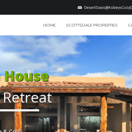
DesertOasis@KobeysCozyD
HOME
SCOTTSDALE PROPERTIES
C
a House
 Retreat
 & Golf...