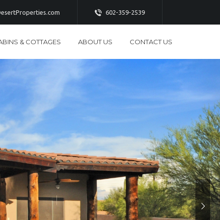
esertProperties.com
602-359-2539
ABINS & COTTAGES
ABOUT US
CONTACT US