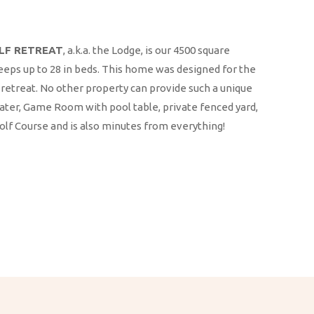
OLF RETREAT
, a.k.a. the Lodge, is our 4500 square
eeps up to 28 in beds. This home was designed for the
retreat. No other property can provide such a unique
ter, Game Room with pool table, private fenced yard,
Golf Course and is also minutes from everything!