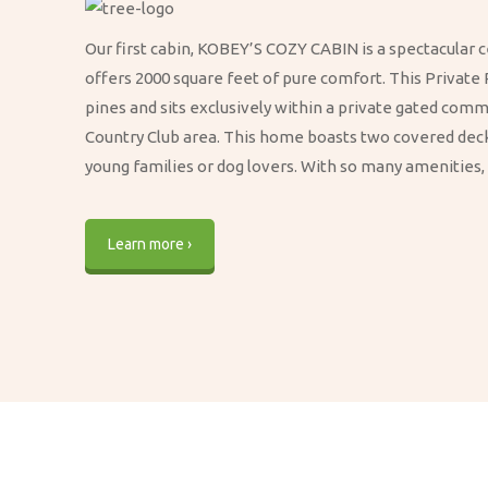
Our first cabin, KOBEY’S COZY CABIN is a spectacular c
offers 2000 square feet of pure comfort. This Private 
pines and sits exclusively within a private gated com
Country Club area. This home boasts two covered decks
young families or dog lovers. With so many amenities, t
Learn more ›