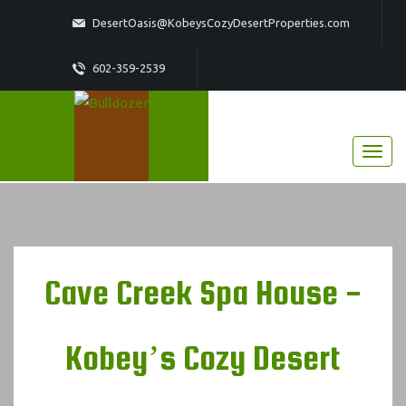
DesertOasis@KobeysCozyDesertProperties.com
602-359-2539
Cave Creek Spa House -
Kobey’s Cozy Desert