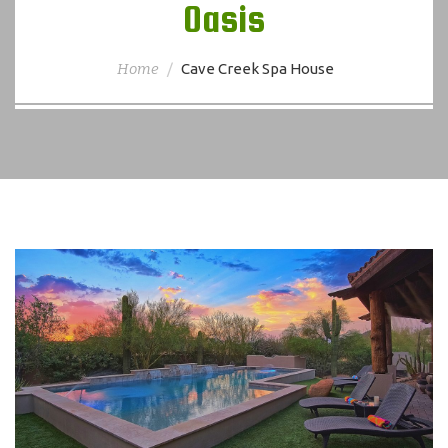
Oasis
Home
Cave Creek Spa House