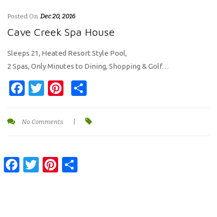
Posted On
Dec 20, 2016
Cave Creek Spa House
Sleeps 21, Heated Resort Style Pool,
2 Spas, Only Minutes to Dining, Shopping & Golf…
Facebook
Twitter
Pinterest
Share
No Comments
|
Facebook
Twitter
Pinterest
Share