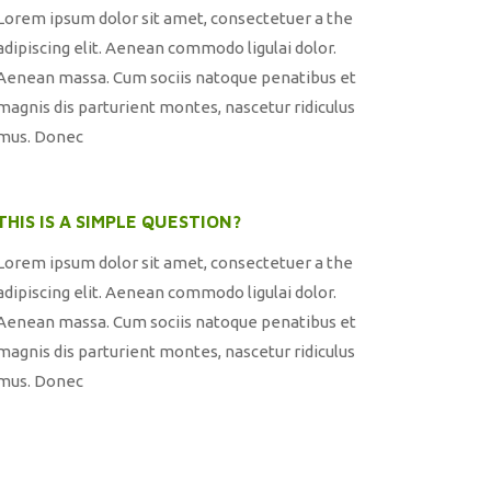
Lorem ipsum dolor sit amet, consectetuer a the
adipiscing elit. Aenean commodo ligulai dolor.
Aenean massa. Cum sociis natoque penatibus et
magnis dis parturient montes, nascetur ridiculus
mus. Donec
THIS IS A SIMPLE QUESTION?
Lorem ipsum dolor sit amet, consectetuer a the
adipiscing elit. Aenean commodo ligulai dolor.
Aenean massa. Cum sociis natoque penatibus et
magnis dis parturient montes, nascetur ridiculus
mus. Donec