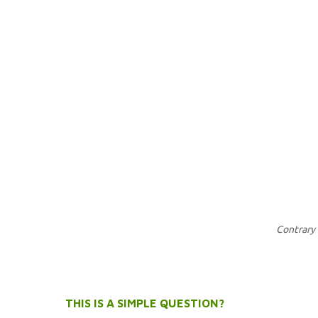
Contrary 
THIS IS A SIMPLE QUESTION?