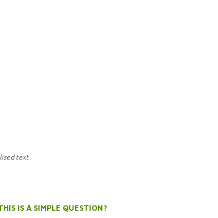
lised text
THIS IS A SIMPLE QUESTION?