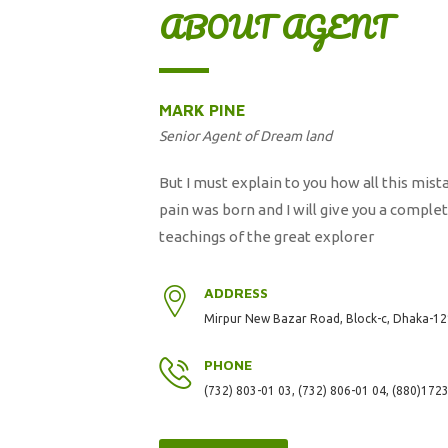
ABOUT
AGENT
MARK PINE
Senior Agent of Dream land
But I must explain to you how all this mis
pain was born and I will give you a comple
teachings of the great explorer
ADDRESS
Mirpur New Bazar Road, Block-c, Dhaka-1
PHONE
(732) 803-01 03, (732) 806-01 04, (880)17