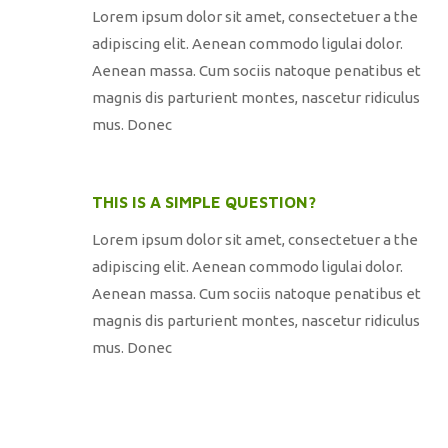
Lorem ipsum dolor sit amet, consectetuer a the
adipiscing elit. Aenean commodo ligulai dolor.
Aenean massa. Cum sociis natoque penatibus et
magnis dis parturient montes, nascetur ridiculus
mus. Donec
THIS IS A SIMPLE QUESTION?
Lorem ipsum dolor sit amet, consectetuer a the
adipiscing elit. Aenean commodo ligulai dolor.
Aenean massa. Cum sociis natoque penatibus et
magnis dis parturient montes, nascetur ridiculus
mus. Donec