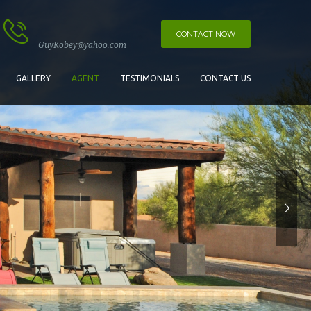
CONTACT NOW
GuyKobey@yahoo.com
GALLERY
AGENT
TESTIMONIALS
CONTACT US