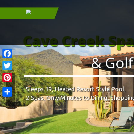
Cave Creek Sp
& Golf
Facebook
Twitter
Pinterest
Sleeps 19, Heated Resort Style Pool,
2 Spas, Only Minutes to Dining, Shopping
Share