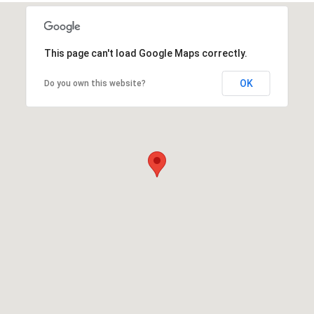
This page can't load Google Maps correctly.
OK
Do you own this website?