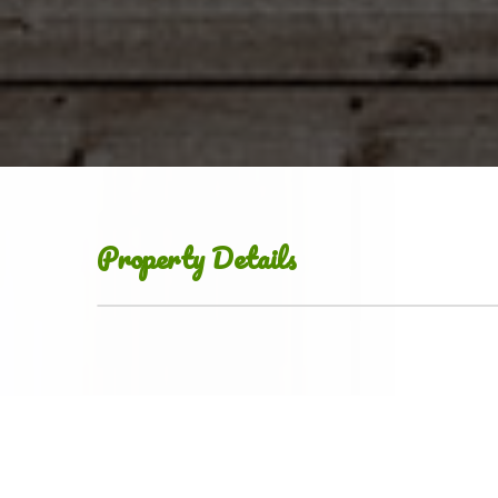
Property Details