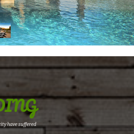
DING
ity have suffered