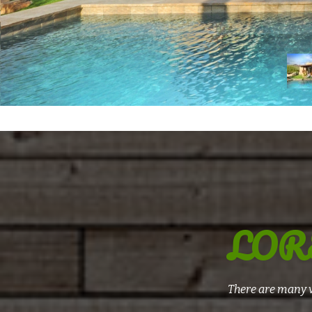
LOR
There are many v