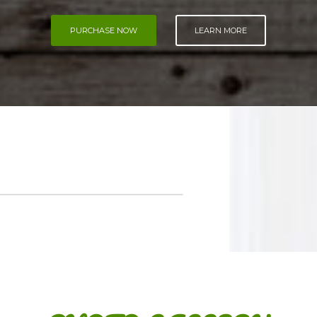
PURCHASE NOW
LEARN MORE