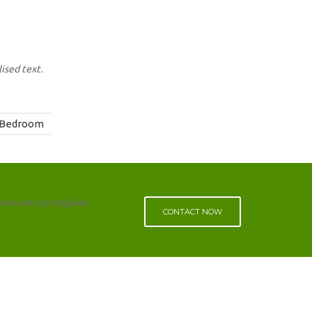
ised text.
Bedroom
 who are so beguiled
CONTACT NOW