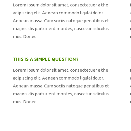
Lorem ipsum dolor sit amet, consectetuer a the
adipiscing elit. Aenean commodo ligulai dolor.
Aenean massa. Cum sociis natoque penatibus et
magnis dis parturient montes, nascetur ridiculus
mus. Donec
THIS IS A SIMPLE QUESTION?
Lorem ipsum dolor sit amet, consectetuer a the
adipiscing elit. Aenean commodo ligulai dolor.
Aenean massa. Cum sociis natoque penatibus et
magnis dis parturient montes, nascetur ridiculus
mus. Donec