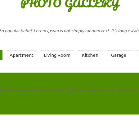
PHOTO
GALLERY
to popular belief, Lorem Ipsum is not simply random text. It’s long establ
Apartment
Living Room
Kitchen
Garage
the other hand, we denounce with righteous indignation and dislike men