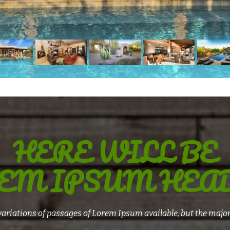
HERE WILL BE
EM IPSUM HEA
ariations of passages of Lorem Ipsum available, but the major