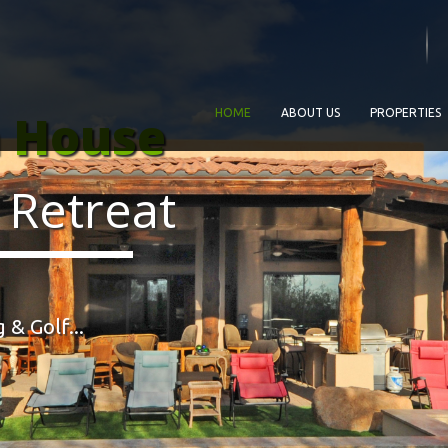
a House
HOME
ABOUT US
PROPERTIES
 Retreat
 & Golf...