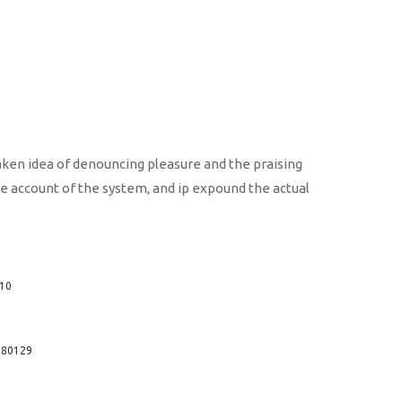
taken idea of denouncing pleasure and the praising
te account of the system, and ip expound the actual
210
2380129