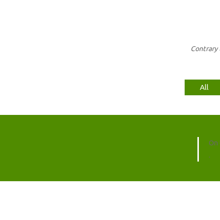
Contrary 
All
On 
.