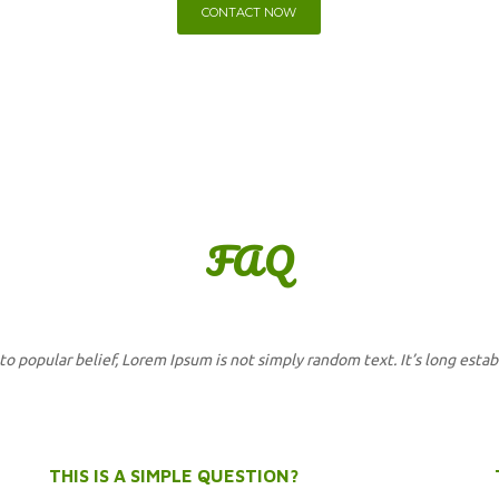
CONTACT NOW
FA
Q
to popular belief, Lorem Ipsum is not simply random text. It’s long estab
THIS IS A SIMPLE QUESTION?