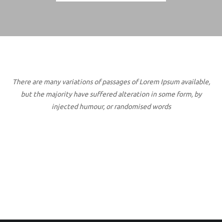
There are many variations of passages of Lorem Ipsum available,
but the majority have suffered alteration in some form, by
injected humour, or randomised words