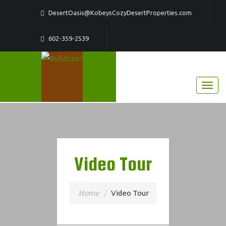
DesertOasis@KobeysCozyDesertProperties.com
602-359-2539
Video Tour
Home
Video Tour