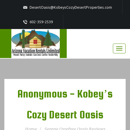
DesertOasis@KobeysCozyDesertProperties.com
602-359-2539
Anonymous - Kobey’s
Cozy Desert Oasis
Home
Serene Carefree Oasis Reviews