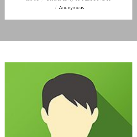
Anonymous