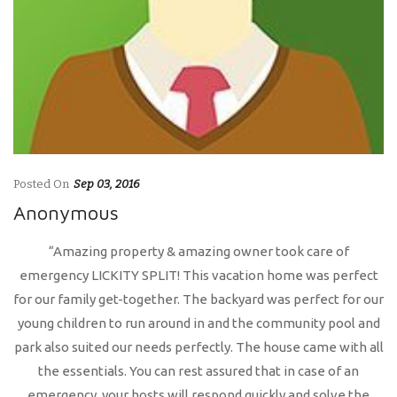
Posted On
Sep 03, 2016
Anonymous
“Amazing property & amazing owner took care of
emergency LICKITY SPLIT! This vacation home was perfect
for our family get-together. The backyard was perfect for our
young children to run around in and the community pool and
park also suited our needs perfectly. The house came with all
the essentials. You can rest assured that in case of an
emergency, your hosts will respond quickly and solve the